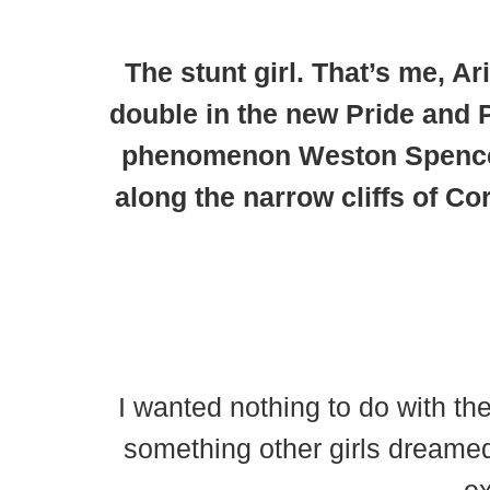
The stunt girl.
That’s me, Ari
double in the new Pride and P
phenomenon Weston Spencer.
along the narrow cliffs of Co
I wanted nothing to do with th
something other girls dreamed 