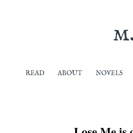
READ
ABOUT
NOVELS
Lose Me is 