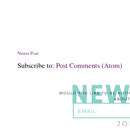
Newer Post
Subscribe to:
Post Comments (Atom)