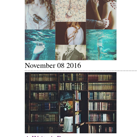
November 08 2016