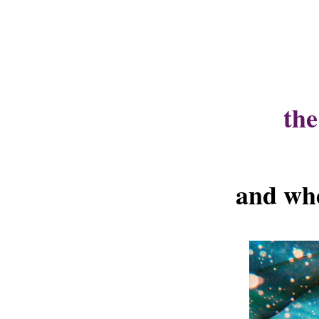
the
and whe