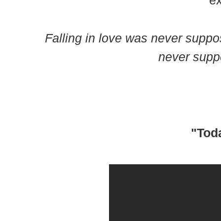
ex
Falling in love was never suppos
never suppo
"Toda