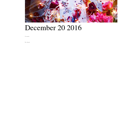
December 20 2016
No comments:
Post a Comment