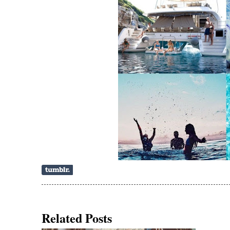
Related Posts