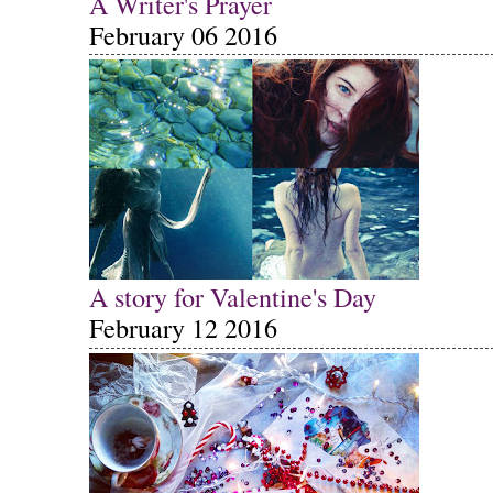
A Writer's Prayer
February 06 2016
A story for Valentine's Day
February 12 2016