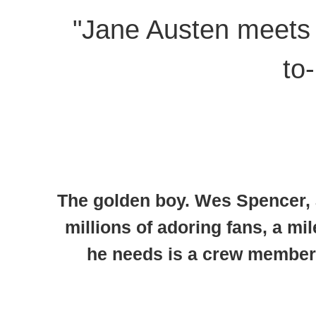
"Jane Austen meets 
to
The golden boy.
Wes Spencer, ak
millions of adoring fans, a mil
he needs is a crew member o