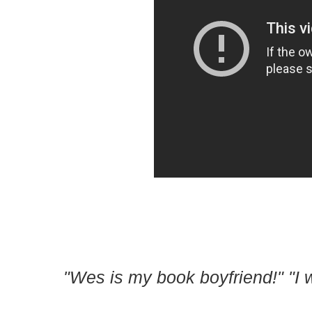
"Wes is my book boyfriend!" "I 