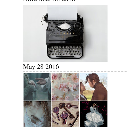
May 28 2016