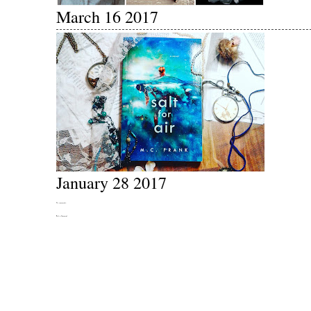
March 16 2017
January 28 2017
No comments:
Post a Comment