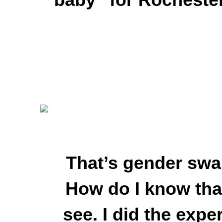
That’s gender swap
How do I know th
see. I did the exp