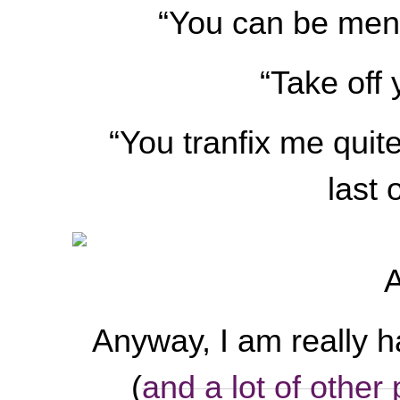
“You can be mend
“Take off 
“You tranfix me quite.
last 
A
Anyway, I am really h
(
and a lot of other