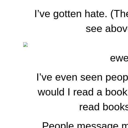
I’ve gotten hate. (
see abo
ewe
I’ve even seen peop
would I read a book 
read books
People message me