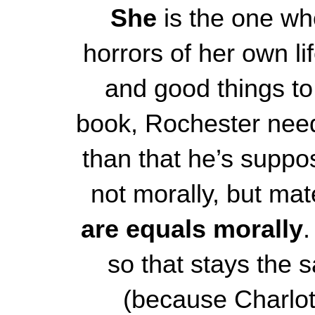
She
is the one wh
horrors of her own li
and good things to 
book, Rochester needs
than that he’s suppo
not morally, but mate
are equals morally
.
so that stays the s
(because Charlott