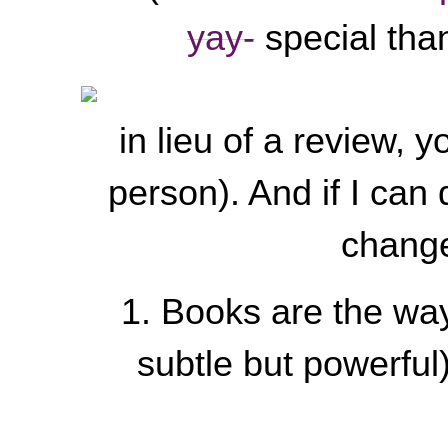
yay-
special than
in lieu of a review, y
person). And if I can
change
1. Books are the way
subtle but powerful),