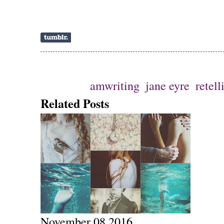
Ετικέτες
amwriting
,
jane eyre
,
retell
Related Posts
November 08 2016