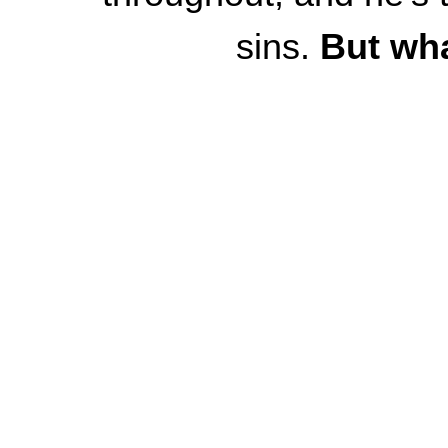
sins.
But wha
What if, in short, t
woman is the one wit
worthy of love? D
What if the man is 
she likes him AT A
with her secrets, a
What if he is the 
virgin antitrope -
is th
the f