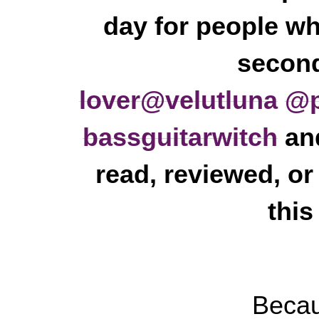
day for people wh
second
lover
@velutluna
@p
bassguitarwitch
and
read, reviewed, or
this
Becau