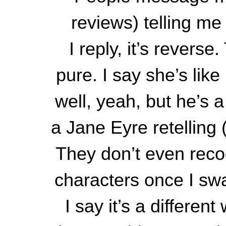
reviews) telling me
I reply, it’s revers
pure. I say she’s lik
well, yeah, but he’s a
a Jane Eyre retelling 
They don’t even recog
characters once I sw
I say it’s a differen