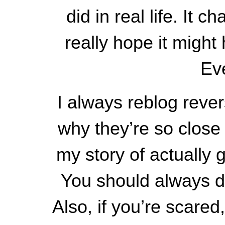
did in real life. It
really hope it migh
Eve
I always reblog reve
why they’re so close 
my story of actuall
You should always do
Also, if you’re scared