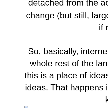
detached from the act
change (but still, lar
if
So, basically, intern
whole rest of the la
this is a place of idea
ideas. That happens i