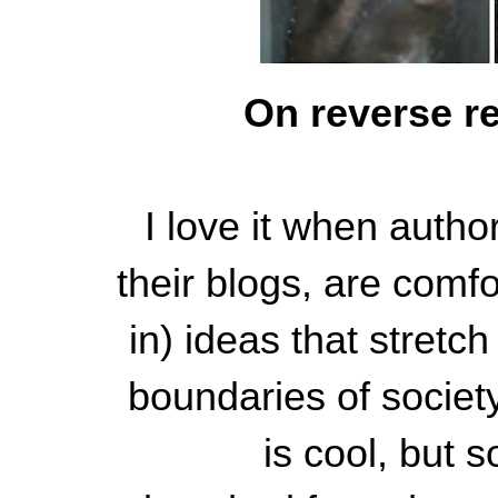
On reverse r
I love it when autho
their blogs, are comf
in) ideas that stretc
boundaries of societ
is cool, but 