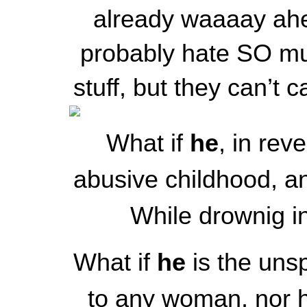
already waaaay ahe
probably hate SO mu
stuff, but they can’t c
What if
he
, in rev
abusive childhood, an
While drownig in
What if
he
is the unsp
to any woman, nor 