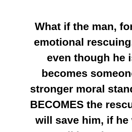
What if the man, fo
emotional rescuing,
even though he is
becomes someone 
stronger moral stand
BECOMES the rescue
will save him, if he