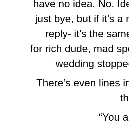
have no idea. No. Ide
just bye, but if it’s
reply- it’s the sa
for rich dude, mad sp
wedding stopped,
There’s even lines i
t
“You a