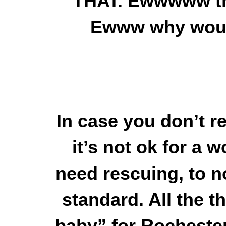
THAT. Ewwwww that
Ewww why woul
In case you don’t re
it’s not ok for a 
need rescuing, to n
standard. All the 
baby” for Rochest