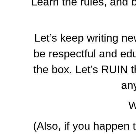
Learn the rules, and b
Let’s keep writing new
be respectful and edu
the box. Let’s RUIN t
an
W
(Also, if you happen 