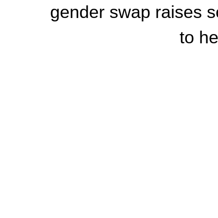
gender swap raises so
to he