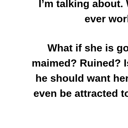
I’m talking about. 
ever wor
What if she is g
maimed? Ruined? Is 
he should want her 
even be attracted t
What if they are bot