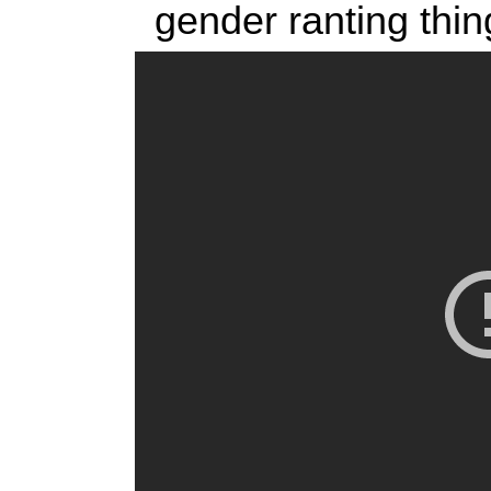
gender ranting thin