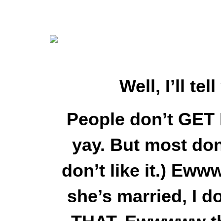
Well, I’ll t
People don’t GET 
yay. But most don’t
don’t like it.) E
she’s married, I d