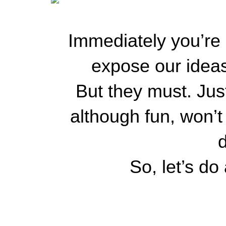
Immediately you’re g
expose our ideas
But they must. Jus
although fun, won’
d
So, let’s do