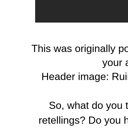
This was originally 
your 
Header image: Rui
So, what do you t
retellings? Do you 