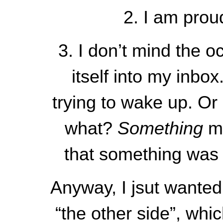
2. I am pro
3. I don’t mind the o
itself into my inbo
trying to wake up. Or
what?
Something
m
that something was m
Anyway, I jsut wanted
“the other side”, whi