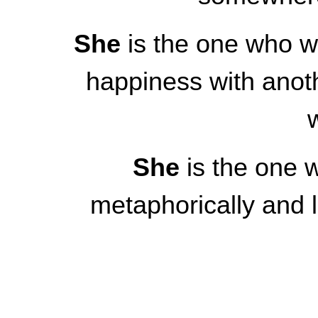
She
is the one who wa
happiness with anot
She
is the one w
metaphorically and l