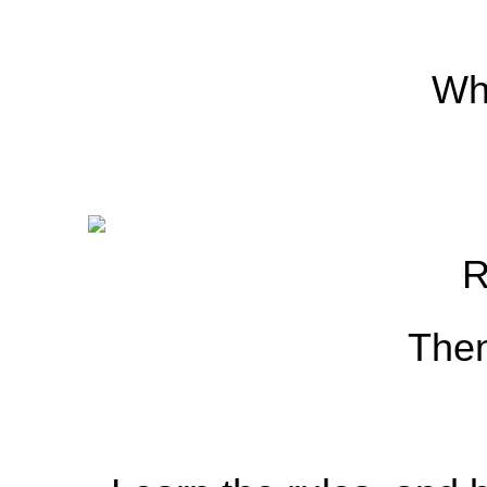
Whi
R
Then