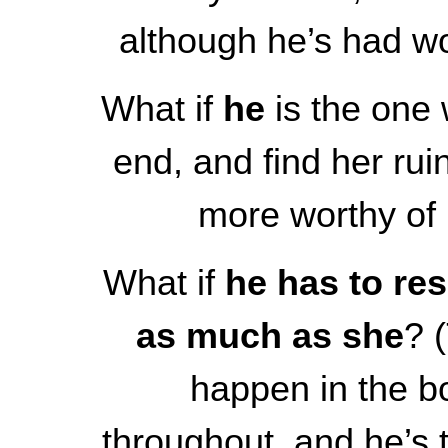
although he’s had wo
What if
he
is the one 
end, and find her rui
more worthy of
What if
he has to re
as much as she
? 
happen in the b
throughout, and he’s t