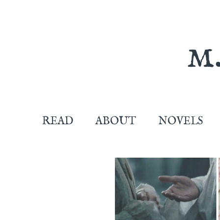
READ
ABOUT
NOVELS