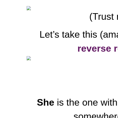
(Trust 
Let’s take this (am
reverse r
She
is the one wit
somewhere,