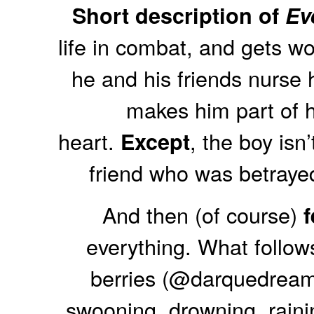
Short description of
Ev
life in combat, and gets w
he and his friends nurse 
makes him part of hi
heart.
, the boy isn
Except
friend who was betray
And then (of course)
everything. What follows
berries (@darquedreamer
swooning, drowning, rainin