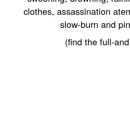
clothes, assassination ate
slow-burn and pini
(find the full-a
Reader Fe