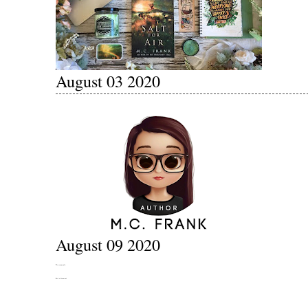
August 03 2020
August 09 2020
No comments:
Post a Comment