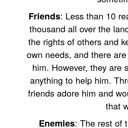
: Less than 10 rea
Friends
thousand all over the land
the rights of others and k
own needs, and there are
him. However, they are s
anything to help him. Thre
friends adore him and woul
that w
: The rest of 
Enemies