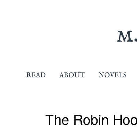
READ
ABOUT
NOVELS
The Robin Hoo