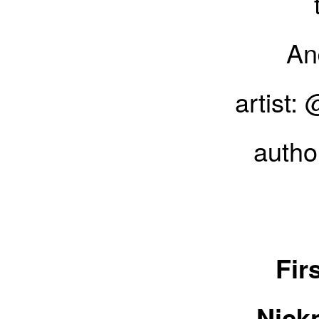
And
artist:
autho
Everything you needed
r
Fir
Nick