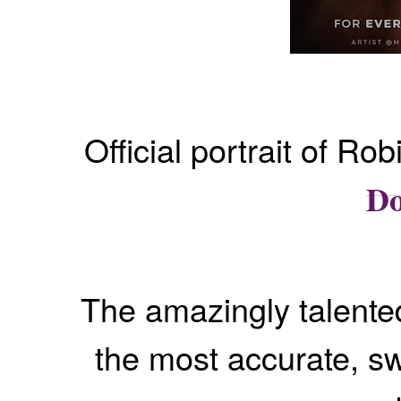
Official portrait of R
Do
The amazingly talent
the most accurate, s