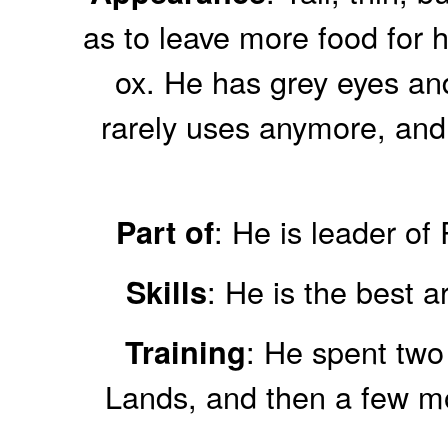
as to leave more food for 
ox. He has grey eyes an
rarely uses anymore, and…
: He is leader o
Part of
: He is the best 
Skills
: He spent two
Training
Lands, and then a few mon