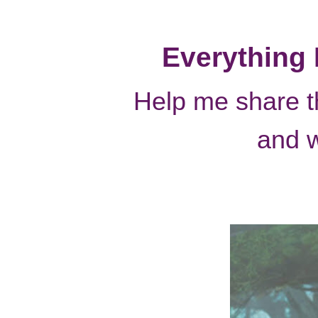
It’s time for th
Everything 
Help me share 
and 