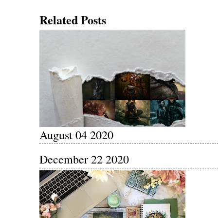
Related Posts
August 04 2020
December 22 2020