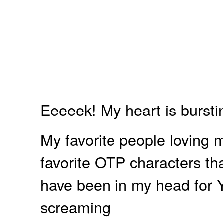
Eeeeek! My heart is bursti
My favorite people loving m
favorite OTP characters t
have been in my head for YE
screaming