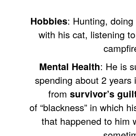
: Hunting, doing 
Hobbies
with his cat, listening t
campfir
: He is 
Mental Health
spending about 2 years i
from
survivor’s guil
of “blackness” in which hi
that happened to him 
someti