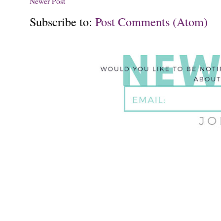
Newer Post
Subscribe to:
Post Comments (Atom)