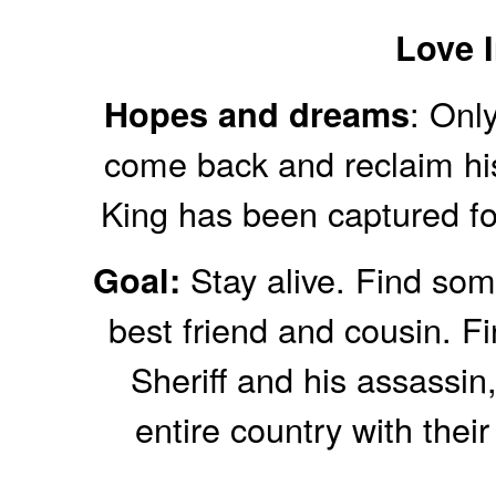
Love I
: Only
Hopes and dreams
come back and reclaim his
King has been captured for
Stay alive. Find some
Goal:
best friend and cousin. F
Sheriff and his assassin
entire country with their