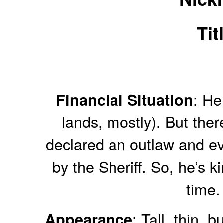
Tit
: He
Financial Situation
lands, mostly). But there
declared an outlaw and e
by the Sheriff. So, he’s k
time.
: Tall, thin,
Appearance