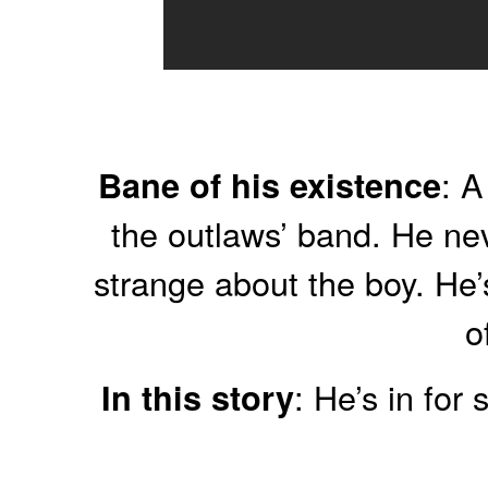
: A
Bane of his existence
the outlaws’ band. He nev
strange about the boy. He’
o
: He’s in for
In this story