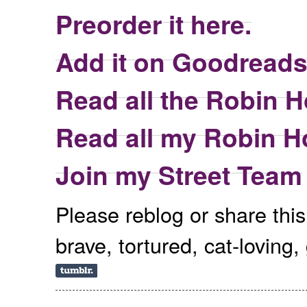
Preorder it here.
Add it on Goodreads
Read all the Robin H
Read all my Robin H
Join my Street Team
Please reblog or share thi
brave, tortured, cat-loving