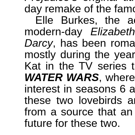
day remake of the famo
Elle Burkes, the a
modern-day
Elizabe
Darcy
, has been roman
mostly during the year
Kat in the TV series
WATER WARS
, where
interest in seasons 6
these two lovebirds ar
from a source that an 
future for these two.