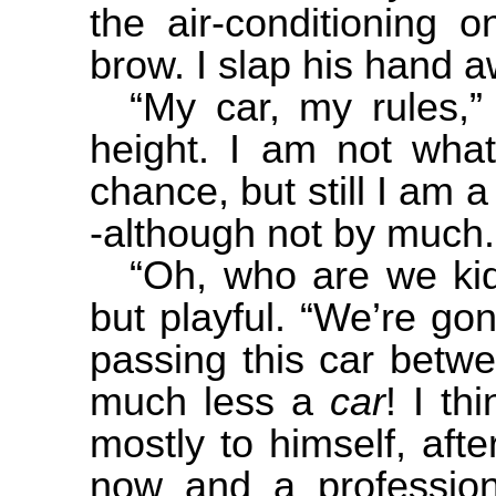
the air-conditioning 
brow. I slap his hand a
“My car, my rules,” 
height. I am not what
chance, but still I am 
-although not by much.
“Oh, who are we kidd
but playful. “We’re go
passing this car betw
much less a
car
! I th
mostly to himself, aft
now and a profession