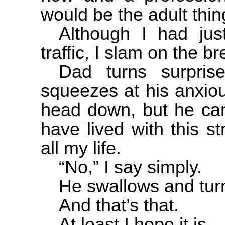
would be the adult thin
Although I had just
traffic, I slam on the b
Dad turns surpri
squeezes at his anxio
head down, but he can
have lived with this st
all my life.
“No,” I say simply.
He swallows and tur
And that’s that.
At least I hope it is.