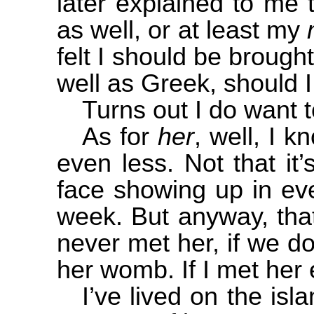
later explained to me
as well, or at least my
felt I should be brough
well as Greek, should I
Turns out I do want t
As for
her
, well, I k
even less. Not that it’
face showing up in ev
week. But anyway, that
never met her, if we do
her womb. If I met her
I’ve lived on the isl