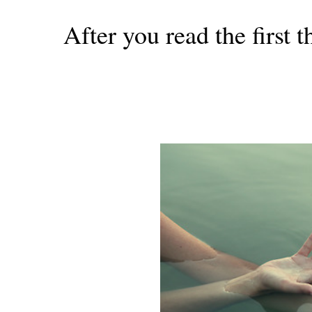
After you read the first 