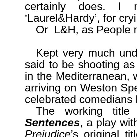
certainly does. I
‘Laurel&Hardy’, for cry
Or L&H, as People m
Kept very much unde
said to be shooting a
in the
Mediterranean
, 
arriving on Weston Sp
celebrated comedians 
The working tit
Sentences
, a play wi
Prejudice
’s original ti