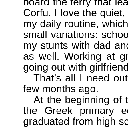
board the ferry that l
Corfu
. I love the quiet,
my daily routine, which 
small variations: schoo
my stunts with dad and
as well. Working at 
going out with girlfrie
That’s all I need out 
few months ago.
At the beginning of
the Greek primary e
graduated from high sc