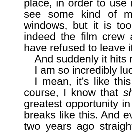
place, in order to use i
see some kind of m
windows, but it is to
indeed the film crew 
have refused to leave it
And suddenly it hits
I am so incredibly lu
I mean, it’s like this
course, I know that
s
greatest opportunity in
breaks like this. And 
two years ago straigh