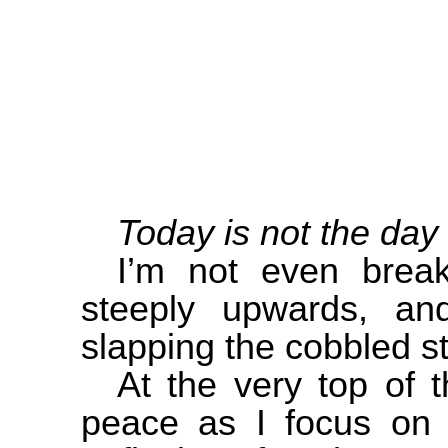
Today is not the day 
I’m not even brea
steeply upwards, an
slapping the cobbled s
At the very top of 
peace as I focus on 