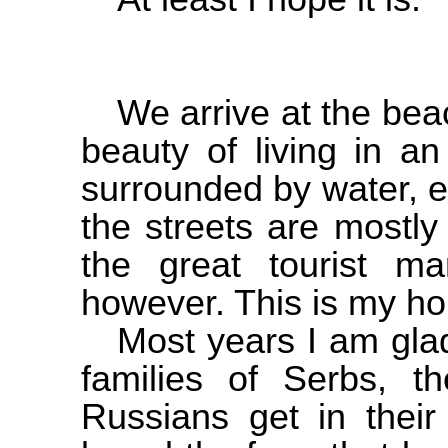
We arrive at the beac
beauty of living in an
surrounded by water, 
the streets are mostl
the great tourist m
however. This is my h
Most years I am glad
families of Serbs, 
Russians get in their