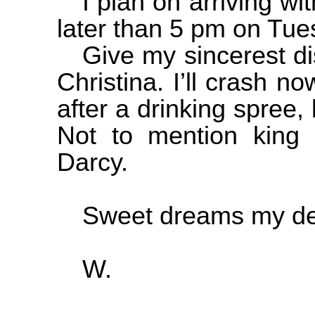
I plan on arriving w
later than 5 pm on Tues
Give my sincerest di
Christina. I’ll crash no
after a drinking spree, 
Not to mention king 
Darcy.
Sweet dreams my de
W.