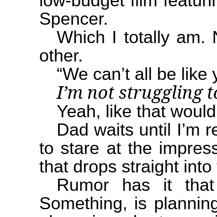
low-budget film featur
Spencer.
Which I totally am.
other.
“We can’t all be like
I’m not struggling 
Yeah, like that would
Dad waits until I’m 
to stare at the impress
that drops straight into
Rumor has it that t
Something, is planning