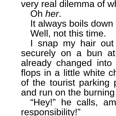
very real dilemma of w
Oh
her
.
It always boils down t
Well, not this time.
I snap my hair out 
securely on a bun a
already changed into
flops in a little white
of the tourist parking
and run on the burning
“Hey!” he calls, a
responsibility!”