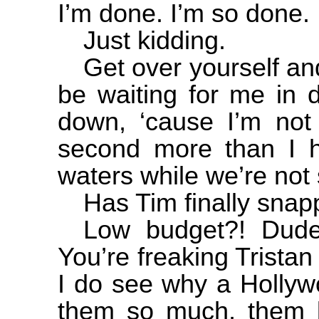
I’m done. I’m so done.
Just kidding.
Get over yourself an
be waiting for me in
down, ‘cause I’m not 
second more than I ha
waters while we’re not 
Has Tim finally sna
Low budget?! Dude
You’re freaking Tris
I do see why a
Hollyw
them so much, them b