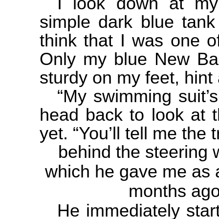
I look down at my 
simple dark blue tank
think that I was one o
Only my blue New Bal
sturdy on my feet, hint 
“My swimming suit’s
head back to look at t
yet. “You’ll tell me the 
behind the steering 
which he gave me as a
months ago
He immediately start