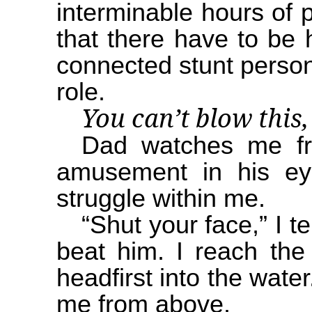
interminable hours of p
that there have to be 
connected stunt persons
role.
You can’t blow this,
Dad watches me fr
amusement in his ey
struggle within me.
“Shut your face,” I te
beat him. I reach the 
headfirst into the water
me from above.