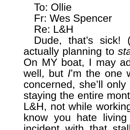
To: Ollie
Fr: Wes Spencer
Re: L&H
Dude, that’s sick!
actually planning to
st
On MY boat, I may add
well, but
I
’m the one w
concerned, she’ll only
staying the entire month
L&H, not while working 
know you hate living 
incident with that st