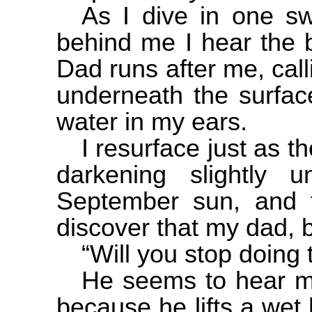
As I dive in one sw
behind me I hear the 
Dad runs after me, call
underneath the surface
water in my ears.
I resurface just as t
darkening slightly 
September sun, and 
discover that my dad, 
“Will you stop doing t
He seems to hear m
because he lifts a wet