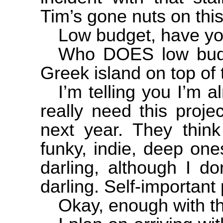
Tim’s gone nuts on thi
Low budget, have yo
Who DOES low budg
Greek island on top of 
I’m telling you I’m a
really need this proje
next year. They think
funky, indie, deep on
darling, although I d
darling. Self-important 
Okay, enough with th