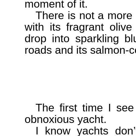
moment of it.
There is not a more
with its fragrant oliv
drop into sparkling b
roads and its salmon-c
The first time I se
obnoxious yacht.
I know yachts don’t