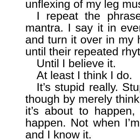
unflexing of my leg mu
I repeat the phras
mantra. I say it in ev
and turn it over in my
until their repeated r
Until I believe it.
At least I think I do.
It’s stupid really. St
though by merely thinki
it’s about to happen, 
happen. Not when I’m 
and I know it.