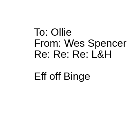
To: Ollie
From: Wes Spencer
Re: Re: Re: L&H
Eff off Binge