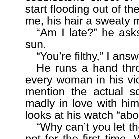
start flooding out of t
me, his hair a sweaty 
“Am I late?” he ask
sun.
“You’re filthy,” I ans
He runs a hand thro
every woman in his vici
mention the actual sc
madly in love with him
looks at his watch “ab
“Why can’t you let t
not for the first time.