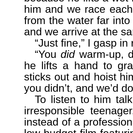
him and we race each 
from the water far into
and we arrive at the s
“Just fine,” I gasp in 
“You
did
warm-up, d
he lifts a hand to gr
sticks out and hoist hi
you didn’t, and we’d do
To listen to him ta
irresponsible teenage
instead of a professiona