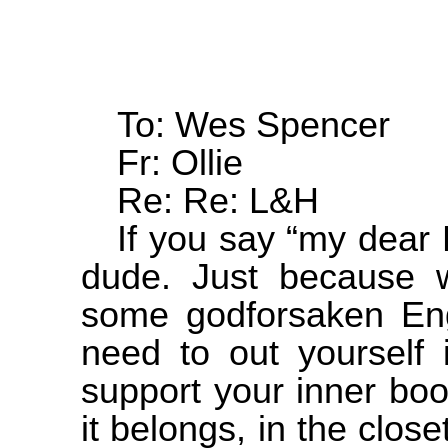
To: Wes Spencer
Fr: Ollie
Re: Re: L&H
If you say “my dear
dude. Just because w
some godforsaken Engl
need to out yourself i
support your inner bo
it belongs, in the clos