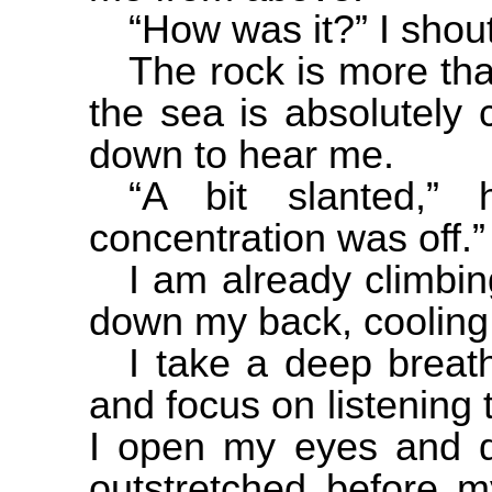
“How was it?” I shout
The rock is more th
the sea is absolutely 
down to hear me.
“A bit slanted,”
concentration was off.”
I am already climbin
down my back, cooling
I take a deep breat
and focus on listening 
I open my eyes and di
outstretched before m