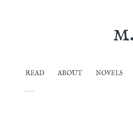
READ
ABOUT
NOVELS
Stunt Girl (a sample of Lose Me.)