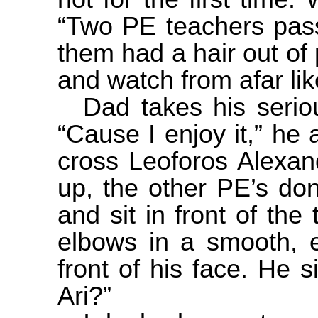
“Two PE teachers pass
them had a hair out of 
and watch from afar li
Dad takes his serio
“Cause I enjoy it,” he
cross Leoforos Alexan
up, the other PE’s don
and sit in front of the
elbows in a smooth, e
front of his face. He s
Ari?”