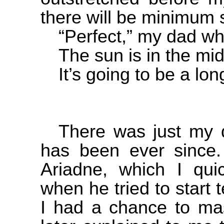
there will be minimum 
“Perfect,” my dad wh
The sun is in the mid
It’s going to be a lon
There was just my 
has been ever since
Ariadne, which I quic
when he tried to start
I had a chance to ma