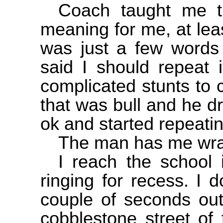
Coach taught me t
meaning for me, at leas
was just a few words 
said I should repeat 
complicated stunts to 
that was bull and he d
ok and started repeatin
The man has me wrapp
I reach the school 
ringing for recess. I 
couple of seconds out
cobblestone street of 