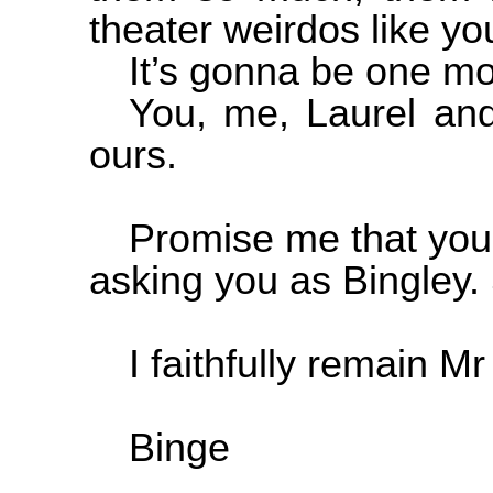
theater weirdos like y
It’s gonna be one mo
You, me, Laurel and
ours.
Promise me that you’
asking you as Bingley. 
I faithfully remain 
Binge